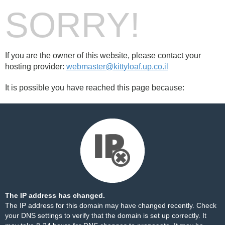
SORRY!
If you are the owner of this website, please contact your
hosting provider:
webmaster@kittyloaf.up.co.il
It is possible you have reached this page because:
The IP address has changed.
The IP address for this domain may have changed recently. Check
your DNS settings to verify that the domain is set up correctly. It