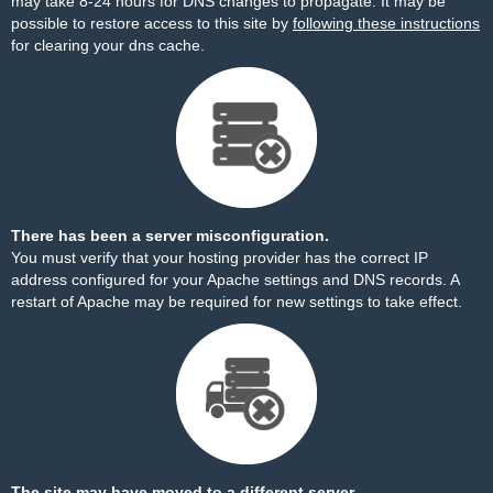
may take 8-24 hours for DNS changes to propagate. It may be
possible to restore access to this site by
following these instructions
for clearing your dns cache.
There has been a server misconfiguration.
You must verify that your hosting provider has the correct IP
address configured for your Apache settings and DNS records. A
restart of Apache may be required for new settings to take effect.
The site may have moved to a different server.